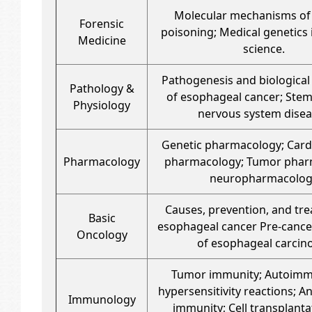
Molecular mechanisms of
Forensic
poisoning; Medical genetics 
Medicine
science.
Pathogenesis and biological
Pathology &
of esophageal cancer; Stem
Physiology
nervous system dise
Genetic pharmacology; Card
Pharmacology
pharmacology; Tumor phar
neuropharmacolog
Causes, prevention, and tr
Basic
esophageal cancer Pre-cance
Oncology
of esophageal carci
Tumor immunity; Autoim
hypersensitivity reactions; An
Immunology
immunity; Cell transplanta