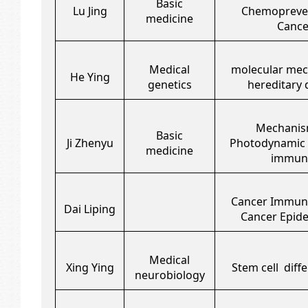
Basic
Lu Jing
Chemopreven
medicine
Cance
Medical
molecular mec
He Ying
genetics
hereditary 
Mechanis
Basic
Ji Zhenyu
Photodynamic 
medicine
immuni
Cancer Immun
Dai Liping
Cancer Epid
Medical
Xing Ying
Stem cell diffe
neurobiology