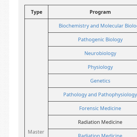
Type
Program
Biochemistry and Molecular Biolo
Pathogenic Biology
Neurobiology
Physiology
Genetics
Pathology and Pathophysiology
Forensic Medicine
Radiation Medicine
Master
Radiation Medicine