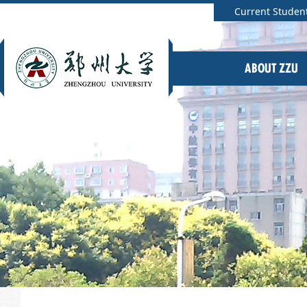
Current Studen
ABOUT ZZU