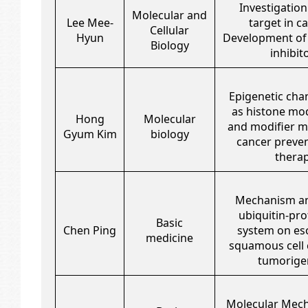
Investigation
Molecular and
Lee Mee-
target in ca
Cellular
Hyun
Development of
Biology
inhibit
Epigenetic cha
as histone mod
Hong
Molecular
and modifier m
Gyum Kim
biology
cancer preve
thera
Mechanism an
ubiquitin-pr
Basic
Chen Ping
system on es
medicine
squamous cell
tumorige
Molecular Mec