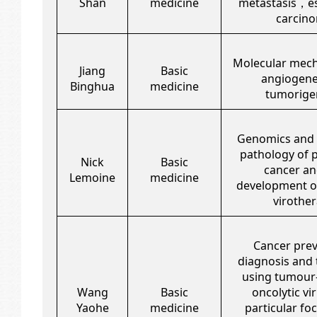
Shan
medicine
metastasis，e
carcin
Molecular mec
Jiang
Basic
angiogene
Binghua
medicine
tumorige
Genomics and 
pathology of 
Nick
Basic
cancer an
Lemoine
medicine
development of
virothe
Cancer prev
diagnosis and
using tumour
Wang
Basic
oncolytic vir
Yaohe
medicine
particular fo