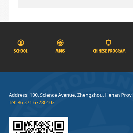
SCHOOL
MBBS
CHINESE PROGRAM
Address: 100, Science Avenue, Zhengzhou, Henan Prov
Tel: 86 371 67780102