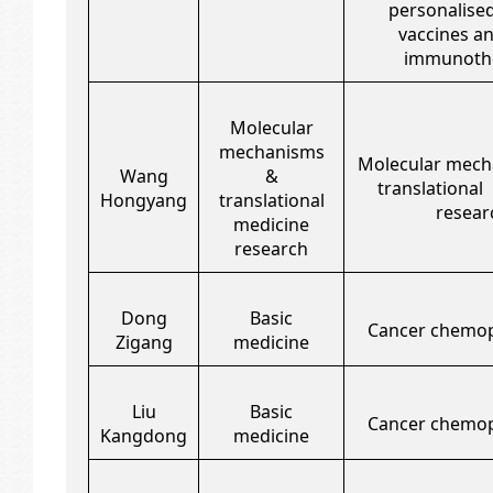
personalise
vaccines an
immunothe
Molecular
mechanisms
Molecular mech
Wang
&
translational
Hongyang
translational
resear
medicine
research
Dong
Basic
Cancer chemop
Zigang
medicine
Liu
Basic
Cancer chemop
Kangdong
medicine