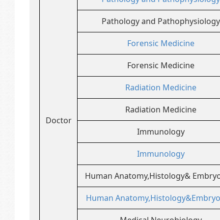
Pathology and Pathophysiology
Forensic Medicine
Forensic Medicine
Radiation Medicine
Radiation Medicine
Doctor
Immunology
Immunology
Human Anatomy,Histology& Embryo
Human Anatomy,Histology&Embryo