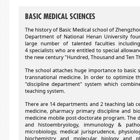
BASIC MEDICAL SCIENCES
The history of Basic Medical school of Zhengzho
Department of National Henan University foun
large number of talented faculties includin
4 specialists who are entitled to special allowa
the new century "Hundred, Thousand and Ten Tho
The school attaches huge importance to basic sc
transnational medicine. In order to optimize th
"discipline department" system which combine
teaching system.
There are 14 departments and 2 teaching lab cent
medicine, pharmacy primary discipline and bi
medicine mobile post-doctorate program. The
and histoembryology, immunology & patholo
microbiology, medical jurisprudence, physiolog
biochemistry and molecular biology and p