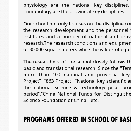
physiology are the national key discipline
immunology are the provincial key disciplines.
Our school not only focuses on the discipline co
the research development and the personnel 
institutes and a number of national and provi
research.The research conditions and equipment
of 30,000 square meters while the values of equ
The researchers of the school closely follows th
basic and translational research. Since the "Te
more than 100 national and provincial key
Project", "863 Project" "National key scientific 
the national science & technology pillar pr
period”,“China National Funds for Distinguishe
Science Foundation of China " etc.
PROGRAMS OFFERED IN SCHOOL OF BASI