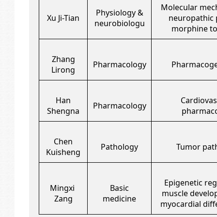
Molecular mec
Physiology &
Xu Ji-Tian
neuropathic 
neurobiologu
morphine to
Zhang
Pharmacology
Pharmacog
Lirong
Han
Cardiovas
Pharmacology
Shengna
pharmaco
Chen
Pathology
Tumor pat
Kuisheng
Epigenetic reg
Mingxi
Basic
muscle develo
Zang
medicine
myocardial diff