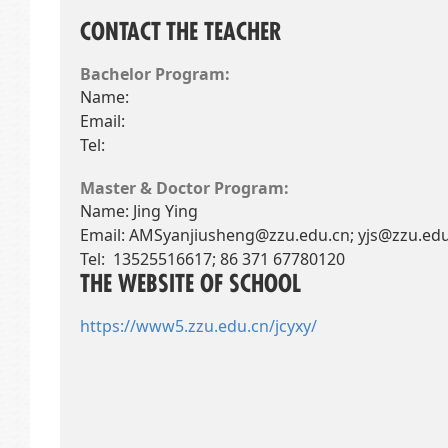
CONTACT THE TEACHER
Bachelor Program:
Name:
Email:
Tel:
Master & Doctor Program:
Name: Jing Ying
Email:
AMSyanjiusheng@zzu.edu.cn; yjs@zzu.edu
Tel: 13525516617; 86 371 67780120
THE WEBSITE OF SCHOOL
https://www5.zzu.edu.cn/jcyxy/