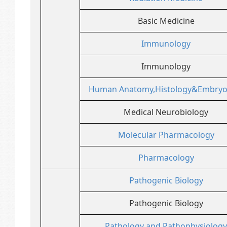
Basic Medicine
Immunology
Immunology
Human Anatomy,Histology&Embryo
Medical Neurobiology
Molecular Pharmacology
Pharmacology
Pathogenic Biology
Pathogenic Biology
Pathology and Pathophysiology