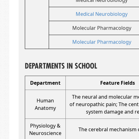
Medical Neurobiology
Medical Neurobiology
Molecular Pharmacology
Molecular Pharmacology
DEPARTMENTS IN SCHOOL
Department
Feature Fields
The neural and molecular 
Human
of neuropathic pain; The cen
Anatomy
system damage and re
Physiology &
The cerebral mechanism o
Neuroscience