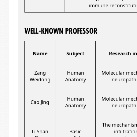
immune reconstitut
WELL-KNOWN PROFESSOR
Name
Subject
Research in
Zang
Human
Molecular mec
Weidong
Anatomy
neuropathi
Human
Molecular mec
Cao Jing
Anatomy
neuropathi
The mechanism
Li Shan
Basic
infiltrati