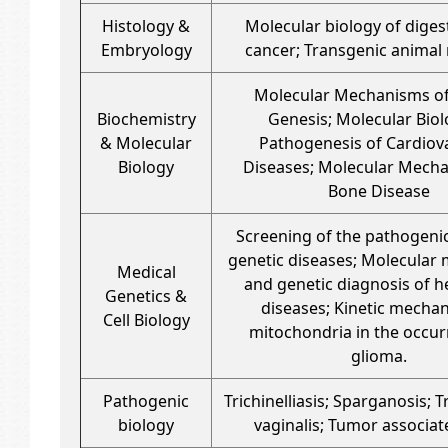
Histology &
Molecular biology of digest
Embryology
cancer; Transgenic animal
Molecular Mechanisms o
Biochemistry
Genesis; Molecular Biol
& Molecular
Pathogenesis of Cardiov
Biology
Diseases; Molecular Mech
Bone Disease
Screening of the pathogeni
genetic diseases; Molecular
Medical
and genetic diagnosis of h
Genetics &
diseases; Kinetic mecha
Cell Biology
mitochondria in the occur
glioma.
Pathogenic
Trichinelliasis; Sparganosis;
biology
vaginalis; Tumor associat