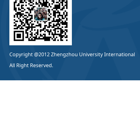
Copyright @2012 Zhengzhou University International
All Right Reserved.