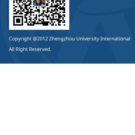
Copyright @2012 Zhengzhou University International
All Right Reserved.