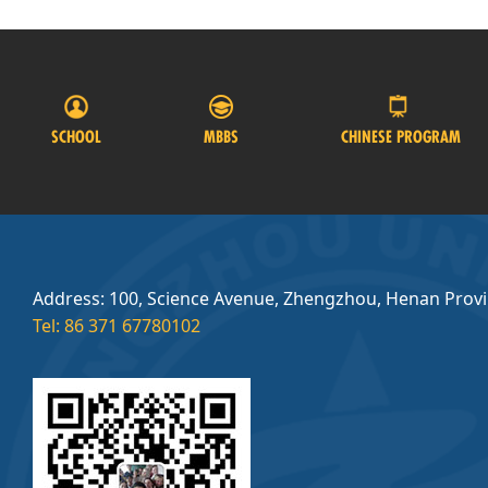
SCHOOL
MBBS
CHINESE PROGRAM
Address: 100, Science Avenue, Zhengzhou, Henan Prov
Tel: 86 371 67780102