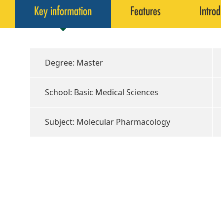
Key information
Features
Introd
Degree: Master
School: Basic Medical Sciences
Subject: Molecular Pharmacology