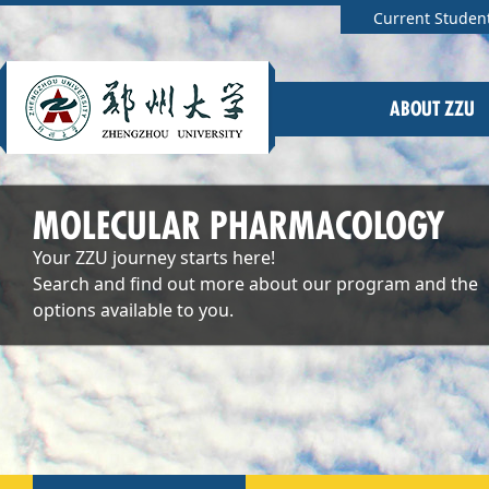
Current Studen
ABOUT ZZU
MOLECULAR PHARMACOLOGY
Your ZZU journey starts here!
Search and find out more about our program and the
options available to you.