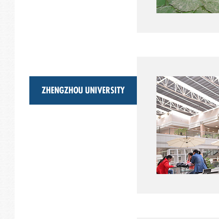
ZHENGZHOU UNIVERSITY