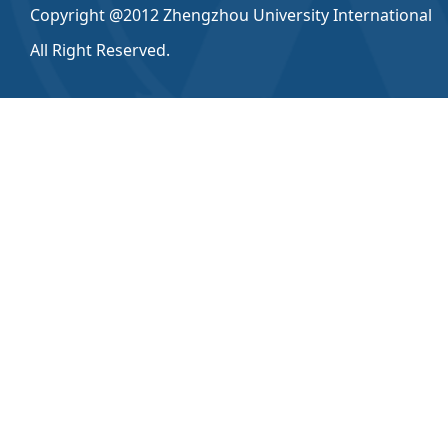
Copyright @2012 Zhengzhou University International
All Right Reserved.