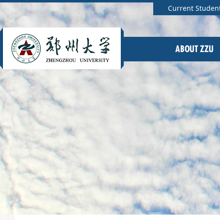
Current Studen
ABOUT ZZU