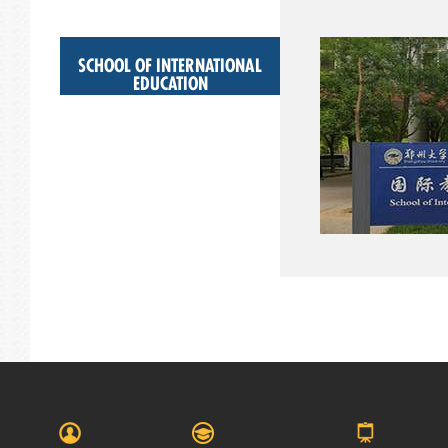
SCHOOL OF INTERNATIONAL
EDUCATION