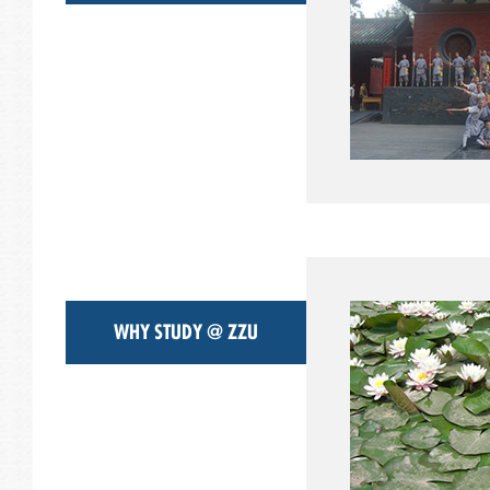
WHY STUDY @ ZZU