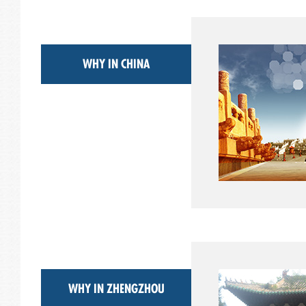
WHY IN CHINA
WHY IN ZHENGZHOU