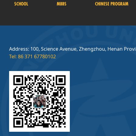
SCHOOL
MBBS
CHINESE PROGRAM
Address: 100, Science Avenue, Zhengzhou, Henan Prov
Tel: 86 371 67780102