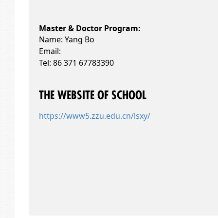
Master & Doctor Program:
Name: Yang Bo
Email:
Tel: 86 371 67783390
THE WEBSITE OF SCHOOL
https://www5.zzu.edu.cn/lsxy/