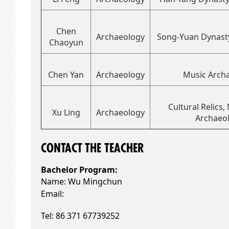
Chen
Archaeology
Song-Yuan Dynast
Chaoyun
Chen Yan
Archaeology
Music Arch
Cultural Relics
Xu Ling
Archaeology
Archaeo
CONTACT THE
TEACHER
Bachelor Pro
gram:
Name: Wu Mingchun
Email:
Tel:
86 371 67739252