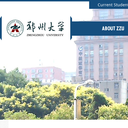
Current Studen
ABOUT ZZU