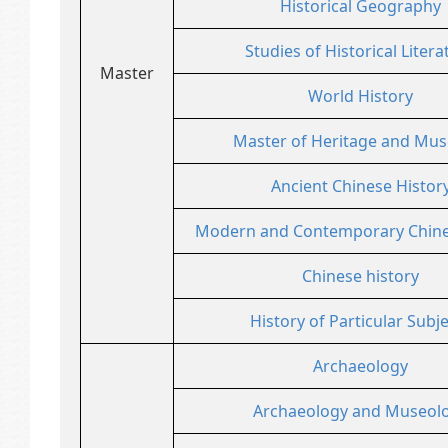
Historical Geography
Studies of Historical Litera
Master
World History
Master of Heritage and Mu
Ancient Chinese Histor
Modern and Contemporary Chine
Chinese history
History of Particular Subj
Archaeology
Archaeology and Museol