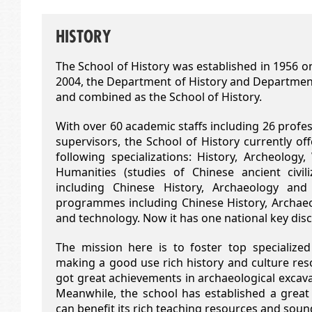
HISTORY
The School of History was established in 1956 on
2004, the Department of History and Departmen
and combined as the School of History.
With over 60 academic staffs including 26 profes
supervisors, the School of History currently 
following specializations: History, Archeology
Humanities (studies of Chinese ancient civi
including Chinese History, Archaeology an
programmes including Chinese History, Archaeol
and technology. Now it has one national key disci
The mission here is to foster top specialized
making a good use rich history and culture res
got great achievements in archaeological excavat
Meanwhile, the school has established a grea
can benefit its rich teaching resources and so