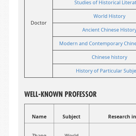
Studies of Historical Litera
World History
Doctor
Ancient Chinese Histor
Modern and Contemporary Chine
Chinese history
History of Particular Subj
WELL-KNOWN PROFESSOR
Name
Subject
Research in
Zhang
World