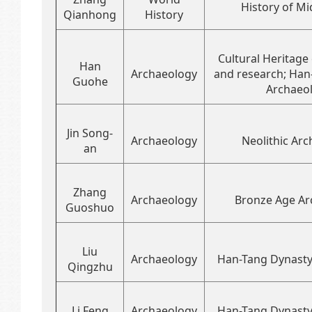
History of Mi
Qianhong
History
Cultural Heritage
Han
Archaeology
and research; Han
Guohe
Archaeo
Jin Song-
Archaeology
Neolithic Ar
an
Zhang
Archaeology
Bronze Age Ar
Guoshuo
Liu
Archaeology
Han-Tang Dynasty
Qingzhu
Li Feng
Archaeology
Han-Tang Dynasty