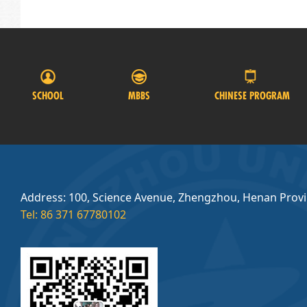
SCHOOL
MBBS
CHINESE PROGRAM
Address: 100, Science Avenue, Zhengzhou, Henan Prov
Tel: 86 371 67780102