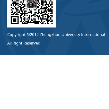
Copyright @2012 Zhengzhou University International
All Right Reserved.