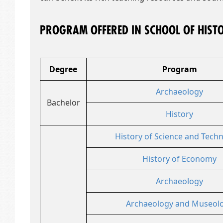
PROGRAM OFFERED IN SCHOOL OF HIST
Degree
Program
Archaeology
Bachelor
History
History of Science and Tech
History of Economy
Archaeology
Archaeology and Museol