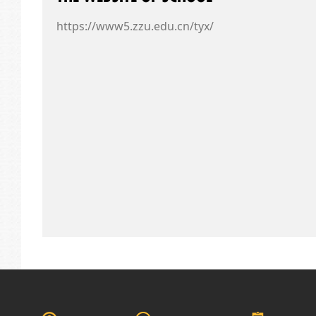
https://www5.zzu.edu.cn/tyx/