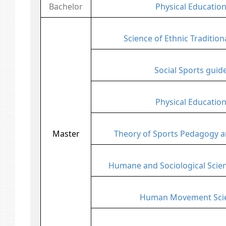
Bachelor
Physical Educatio
Science of Ethnic Tradition
Social Sports guid
Physical Educatio
Master
Theory of Sports Pedagogy a
Humane and Sociological Scien
Human Movement Sci