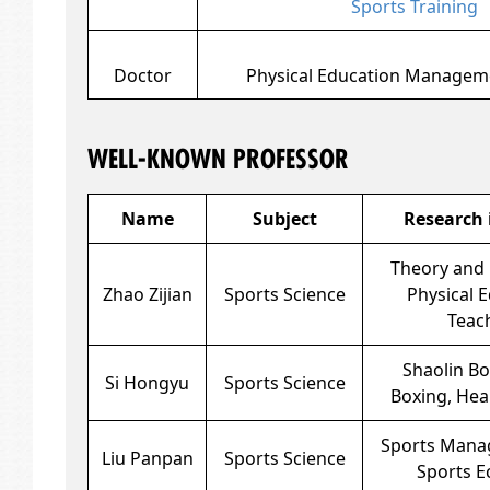
Sports Training
Doctor
Physical Education Managem
WELL-KNOWN PROFESSOR
Name
Subject
Research 
Theory and 
Zhao Zijian
Sports Science
Physical 
Teac
Shaolin Box
Si Hongyu
Sports Science
Boxing, Hea
Sports Mana
Liu Panpan
Sports Science
Sports 