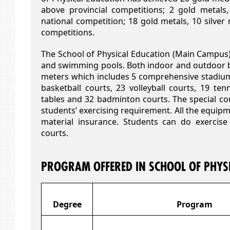
above provincial competitions; 2 gold metals
national competition; 18 gold metals, 10 silver
competitions.
The School of Physical Education (Main Campus
and swimming pools. Both indoor and outdoor b
meters which includes 5 comprehensive stadium
basketball courts, 23 volleyball courts, 19 ten
tables and 32 badminton courts. The special cou
students’ exercising requirement. All the equipm
material insurance. Students can do exercise
courts.
PROGRAM OFFERED IN SCHOOL OF PHYS
Degree
Program