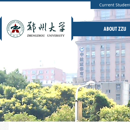
Current Studen
ABOUT ZZU