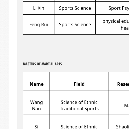
Li Xin
Sports Science
Sport Ps
physical ed
Feng Rui
Sports Science
hea
MASTERS OF MARTIAL ARTS
Name
Field
Rese
Wang
Science of Ethnic
Ma
Nan
Traditional Sports
Si
Science of Ethnic
Shaoli