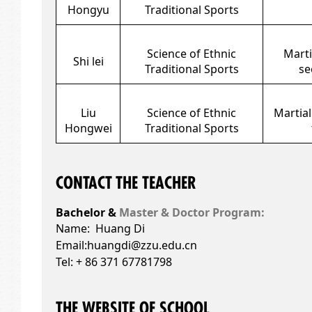
Hongyu
Traditional Sports
Science of Ethnic
Marti
Shi lei
Traditional Sports
se
Liu
Science of Ethnic
Martial
Hongwei
Traditional Sports
CONTACT THE TEACHER
Bachelor &
Master & Doctor Program:
Name: Huang Di
Email:
huangdi@zzu.edu.cn
Tel: + 86 371 67781798
THE WEBSITE OF SCHOOL