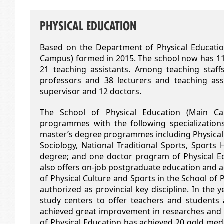
PHYSICAL EDUCATION
Based on the Department of Physical Education
Campus) formed in 2015. The school now has 111 
21 teaching assistants. Among teaching staffs
professors and 38 lecturers and teaching as
supervisor and 12 doctors.
The School of Physical Education (Main Ca
programmes with the following specializations
master’s degree programmes including Physical 
Sociology, National Traditional Sports, Sport
degree; and one doctor program of Physical 
also offers on-job postgraduate education and ad
of Physical Culture and Sports in the School of
authorized as provincial key discipline. In the 
study centers to offer teachers and student
achieved great improvement in researches and c
of Physical Education has achieved 20 gold med