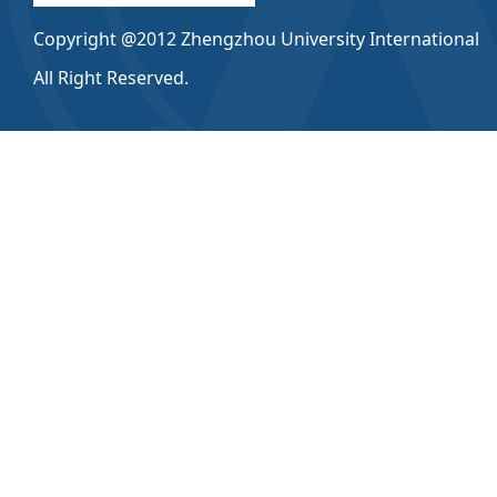
Copyright @2012 Zhengzhou University International
All Right Reserved.