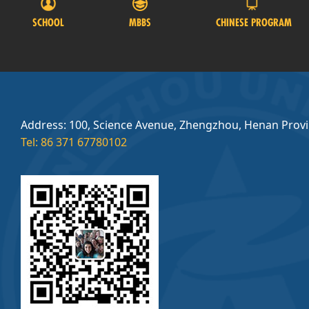
SCHOOL
MBBS
CHINESE PROGRAM
Address: 100, Science Avenue, Zhengzhou, Henan Prov
Tel: 86 371 67780102