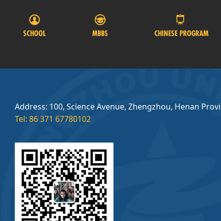
SCHOOL
MBBS
CHINESE PROGRAM
Address: 100, Science Avenue, Zhengzhou, Henan Prov
Tel: 86 371 67780102