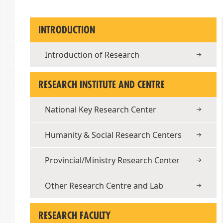
INTRODUCTION
Introduction of Research
RESEARCH INSTITUTE AND CENTRE
National Key Research Center
Humanity & Social Research Centers
Provincial/Ministry Research Center
Other Research Centre and Lab
RESEARCH FACULTY