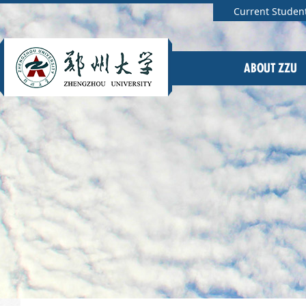
Current Studen
ABOUT ZZU