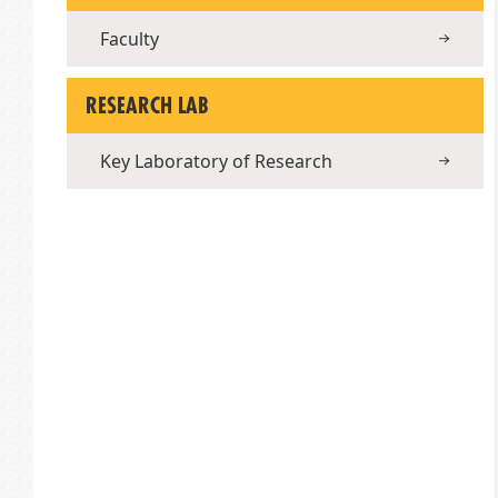
Faculty
RESEARCH LAB
Key Laboratory of Research