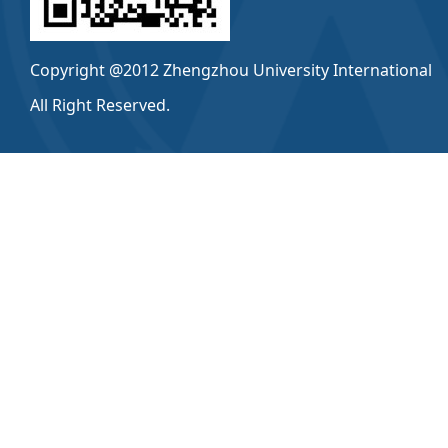
Copyright @2012 Zhengzhou University International
All Right Reserved.