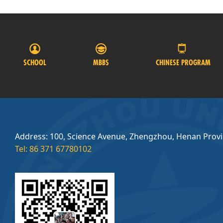
SCHOOL
MBBS
CHINESE PROGRAM
Address: 100, Science Avenue, Zhengzhou, Henan Prov
Tel: 86 371 67780102