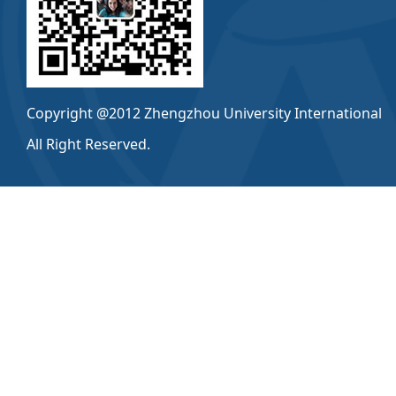
Copyright @2012 Zhengzhou University International
All Right Reserved.