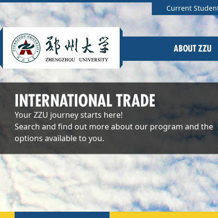
Current Studen
ABOUT ZZU
INTERNATIONAL TRADE
Your ZZU journey starts here!
Search and find out more about our program and the
options available to you.