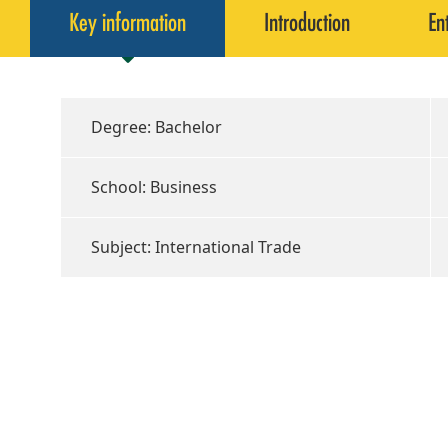
Key information
Introduction
En
Degree: Bachelor
School: Business
Subject: International Trade