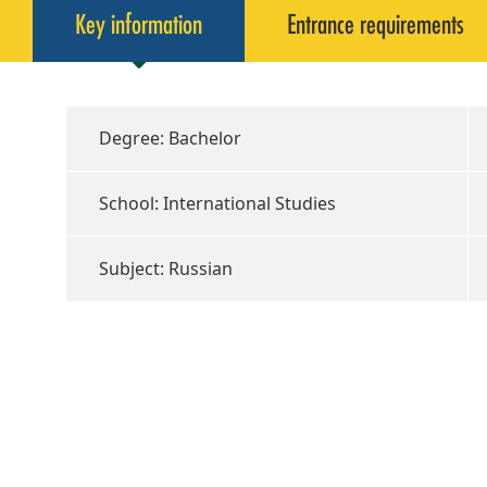
Key information
Entrance requirements
Degree: Bachelor
School: International Studies
Subject: Russian