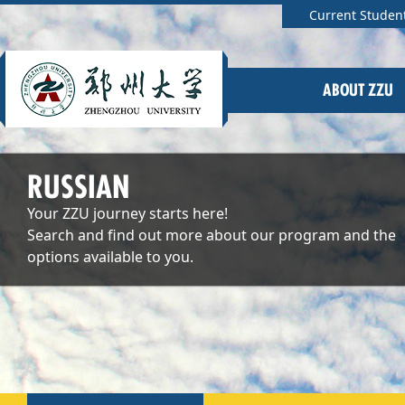
Current Studen
ABOUT ZZU
RUSSIAN
Your ZZU journey starts here!
Search and find out more about our program and the
options available to you.