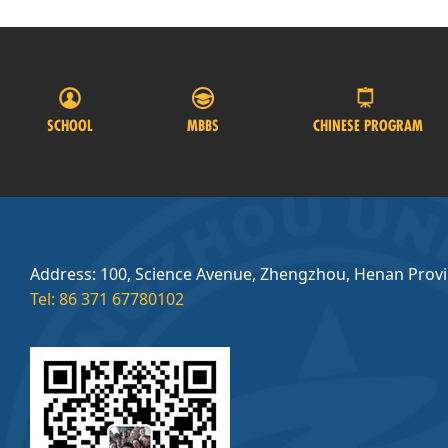
SCHOOL
MBBS
CHINESE PROGRAM
Address: 100, Science Avenue, Zhengzhou, Henan Prov
Tel: 86 371 67780102