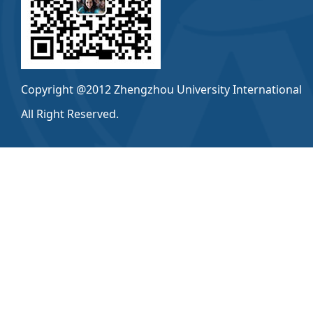
Copyright @2012 Zhengzhou University International
All Right Reserved.