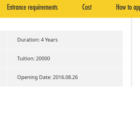
Entrance requirements
Cost
How to ap
Duration: 4 Years
Tuition: 20000
Opening Date: 2016.08.26