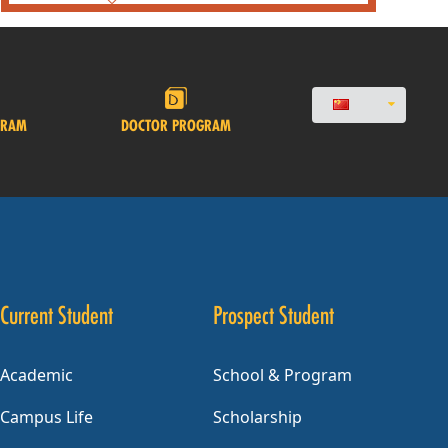
GRAM
DOCTOR PROGRAM
Current Student
Prospect Student
Academic
School & Program
Campus Life
Scholarship