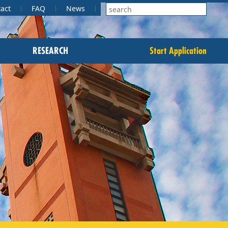
act
FAQ
News
RESEARCH
Start Application