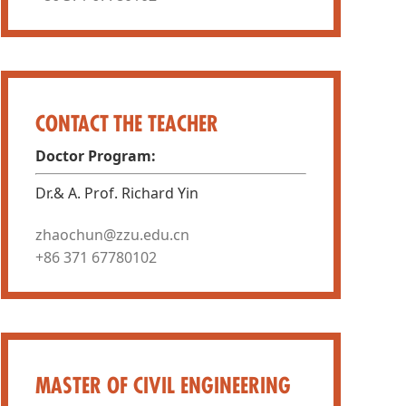
CONTACT THE TEACHER
Doctor Program:
Dr.& A. Prof. Richard Yin
zhaochun@zzu.edu.cn
+86 371 67780102
MASTER OF CIVIL ENGINEERING