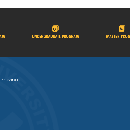
RAM
UNDERGRADUATE PROGRAM
MASTER PRO
 Province