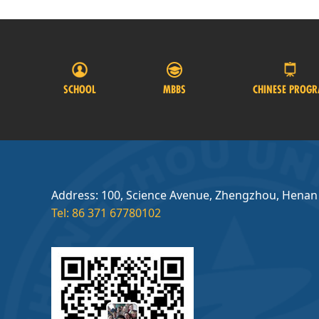
SCHOOL
MBBS
CHINESE PROG
Address: 100, Science Avenue, Zhengzhou, Henan
Tel: 86 371 67780102