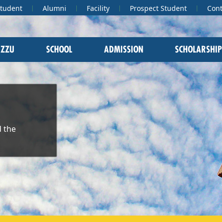
Student
Alumni
Facility
Prospect Student
Cont
 ZZU
SCHOOL
ADMISSION
SCHOLARSHIP
 the