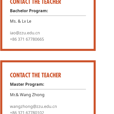
CONTACT THE TEACHER
Bachelor Program:
Ms. & Lv Le
iao@zzu.edu.cn
+86 371 67780665
CONTACT THE TEACHER
Master Program:
Mr.& Wang Zhong
wangzhong@zzu.edu.cn
+86 371 67780102