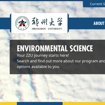
Current 
ABOUT
ENVIRONMENTAL SCIENCE
Your ZZU journey starts here!
Search and find out more about our program and
options available to you.