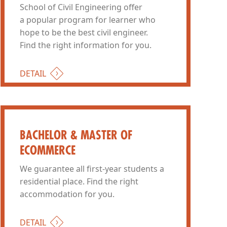
School of Civil Engineering offer
a popular program for learner who
hope to be the best civil engineer.
Find the right information for you.
DETAIL
BACHELOR & MASTER OF
ECOMMERCE
We guarantee all first-year students a
residential place. Find the right
accommodation for you.
DETAIL