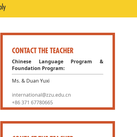
ply
CONTACT THE TEACHER
Chinese Language Program &
Foundation Program:
Ms. & Duan Yuxi
international@zzu.edu.cn
+86 371 67780665