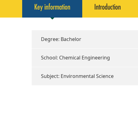
Key information
Introduction
Degree: Bachelor
School: Chemical Engineering
Subject: Environmental Science