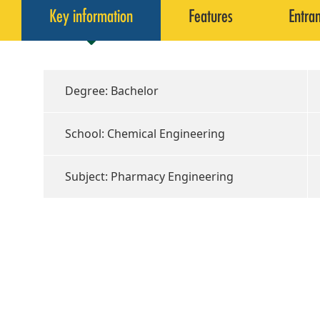
Key information
Features
Entra
Degree: Bachelor
School: Chemical Engineering
Subject: Pharmacy Engineering