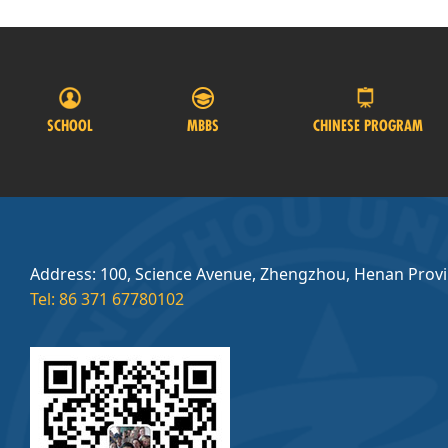
SCHOOL
MBBS
CHINESE PROGRAM
Address: 100, Science Avenue, Zhengzhou, Henan Prov
Tel: 86 371 67780102