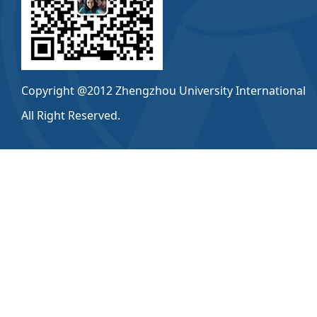
Copyright @2012 Zhengzhou University International
All Right Reserved.