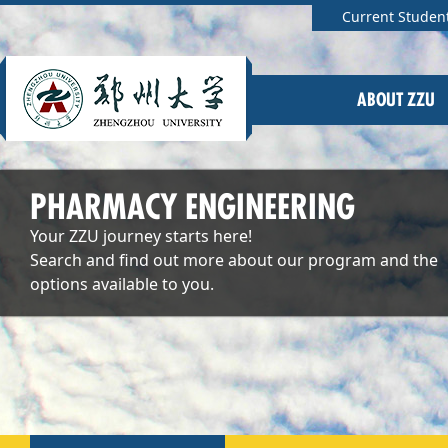
Current Studen
ABOUT ZZU
PHARMACY ENGINEERING
Your ZZU journey starts here!
Search and find out more about our program and the
options available to you.