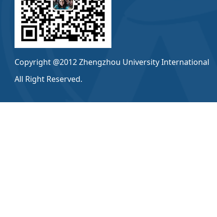
Copyright @2012 Zhengzhou University International
All Right Reserved.