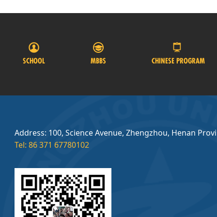
SCHOOL
MBBS
CHINESE PROGRAM
Address: 100, Science Avenue, Zhengzhou, Henan Prov
Tel: 86 371 67780102