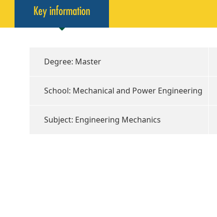
Key information
Degree: Master
School: Mechanical and Power Engineering
Subject: Engineering Mechanics