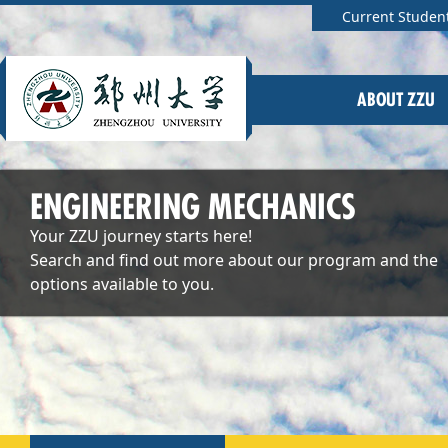
Current Studen
ABOUT ZZU
ENGINEERING MECHANICS
Your ZZU journey starts here!
Search and find out more about our program and the
options available to you.