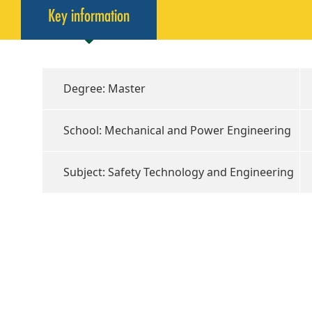
Key information
Degree: Master
School: Mechanical and Power Engineering
Subject: Safety Technology and Engineering