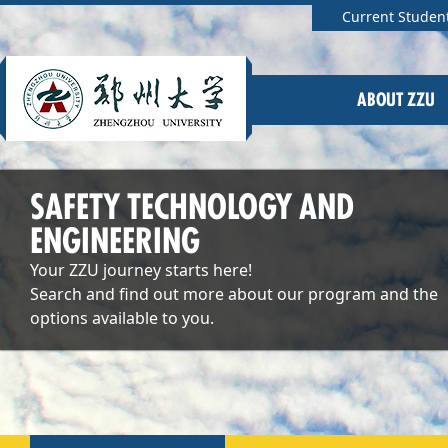
Current Studen
ABOUT ZZU
SAFETY TECHNOLOGY AND
ENGINEERING
Your ZZU journey starts here!
Search and find out more about our program and the
options available to you.