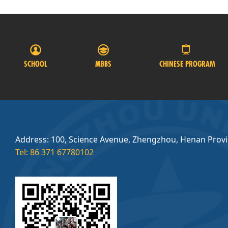
SCHOOL
MBBS
CHINESE PROGRAM
Address: 100, Science Avenue, Zhengzhou, Henan Prov
Tel: 86 371 67780102