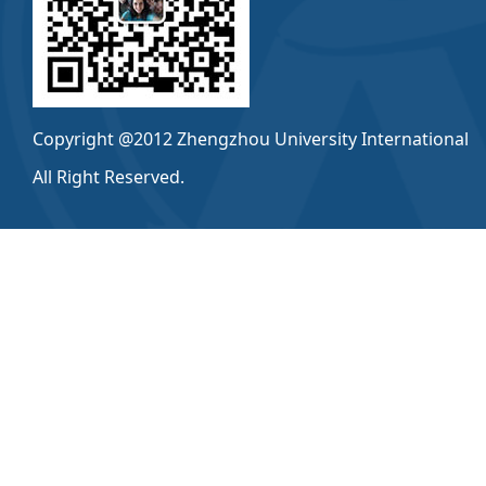
Copyright @2012 Zhengzhou University International
All Right Reserved.