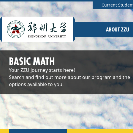
Current Studen
ABOUT ZZU
BASIC MATH
Your ZZU journey starts here!
Search and find out more about our program and the
options available to you.