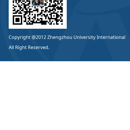
Copyright @2012 Zhengzhou University International
All Right Reserved.