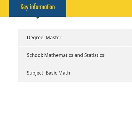
Key information
Degree: Master
School: Mathematics and Statistics
Subject: Basic Math