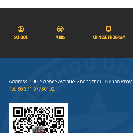
SCHOOL
MBBS
CHINESE PROGRAM
Address: 100, Science Avenue, Zhengzhou, Henan Prov
Tel: 86 371 67780102