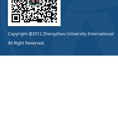
Copyright @2012 Zhengzhou University International
All Right Reserved.