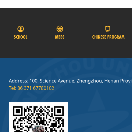
SCHOOL
MBBS
CHINESE PROGRAM
Address: 100, Science Avenue, Zhengzhou, Henan Prov
Tel: 86 371 67780102