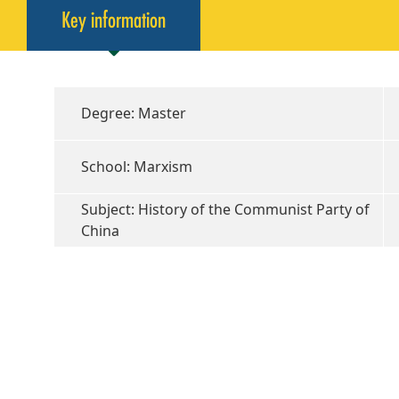
Key information
Degree: Master
School: Marxism
Subject: History of the Communist Party of
China