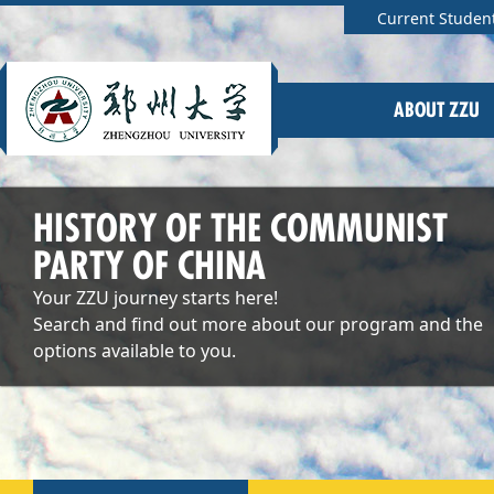
Current Studen
ABOUT ZZU
HISTORY OF THE COMMUNIST
PARTY OF CHINA
Your ZZU journey starts here!
Search and find out more about our program and the
options available to you.