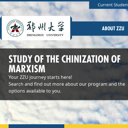
Current Studen
ABOUT ZZU
STUDY OF THE CHINIZATION OF
MARXISM
Your ZZU journey starts here!
Search and find out more about our program and the
options available to you.