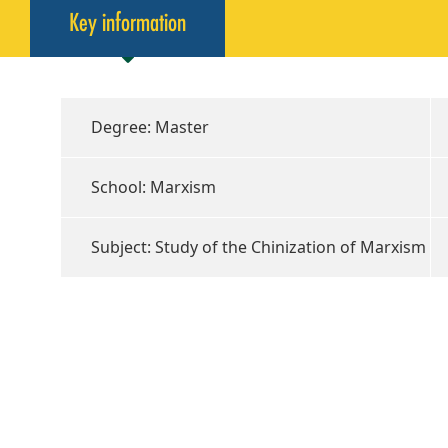
Key information
Degree: Master
School: Marxism
Subject: Study of the Chinization of Marxism