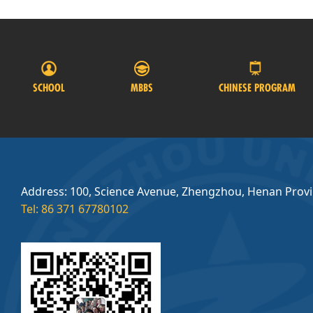
SCHOOL
MBBS
CHINESE PROGRAM
Address: 100, Science Avenue, Zhengzhou, Henan Prov
Tel: 86 371 67780102