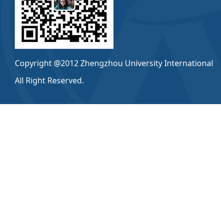
Copyright @2012 Zhengzhou University International
All Right Reserved.