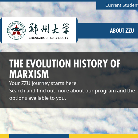
Current Studen
ABOUT ZZU
THE EVOLUTION HISTORY OF
MARXISM
Your ZZU journey starts here!
Search and find out more about our program and the
options available to you.