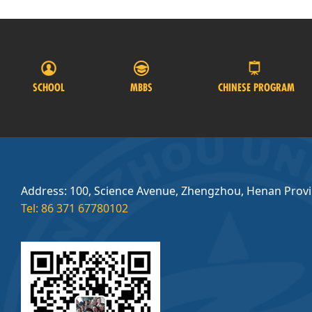
SCHOOL
MBBS
CHINESE PROGRAM
Address: 100, Science Avenue, Zhengzhou, Henan Prov
Tel: 86 371 67780102