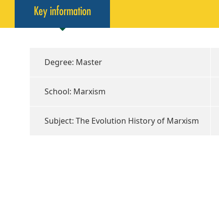
Key information
Degree: Master
School: Marxism
Subject: The Evolution History of Marxism