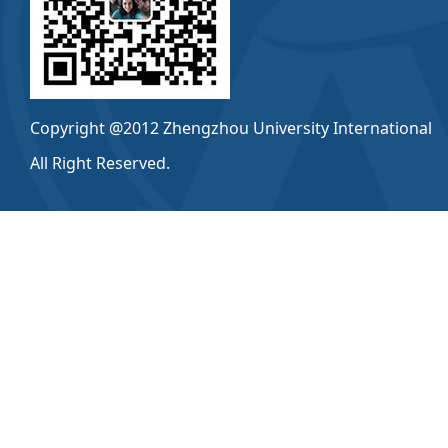
Copyright @2012 Zhengzhou University International
All Right Reserved.