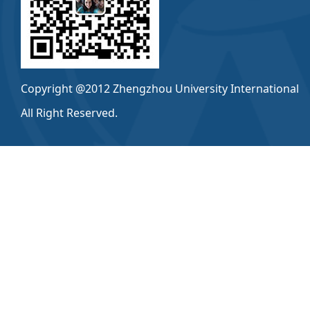
Copyright @2012 Zhengzhou University International
All Right Reserved.