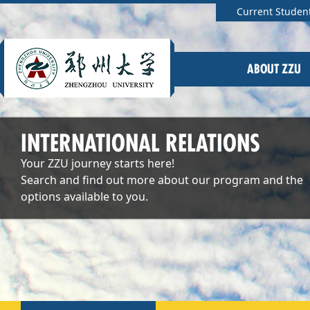
Current Studen
ABOUT ZZU
INTERNATIONAL RELATIONS
Your ZZU journey starts here!
Search and find out more about our program and the
options available to you.