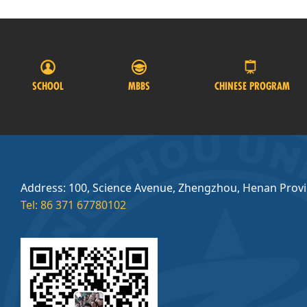
SCHOOL
MBBS
CHINESE PROGRAM
Address: 100, Science Avenue, Zhengzhou, Henan Prov
Tel: 86 371 67780102