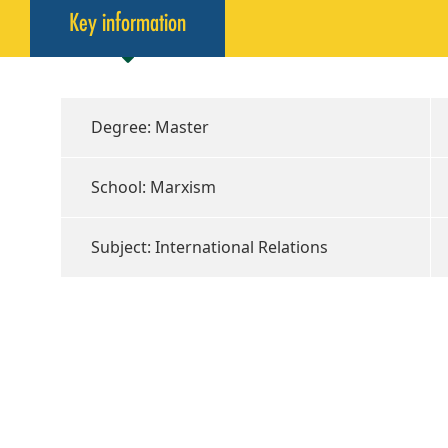
Key information
Degree: Master
School: Marxism
Subject: International Relations