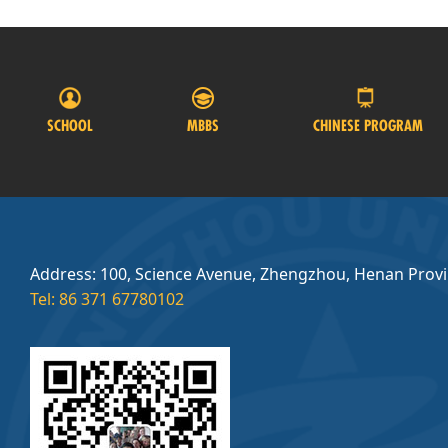
SCHOOL
MBBS
CHINESE PROGRAM
Address: 100, Science Avenue, Zhengzhou, Henan Prov
Tel: 86 371 67780102