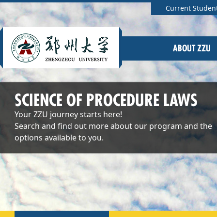
Current Studen
ABOUT ZZU
SCIENCE OF PROCEDURE LAWS
Your ZZU journey starts here!
Search and find out more about our program and the
options available to you.