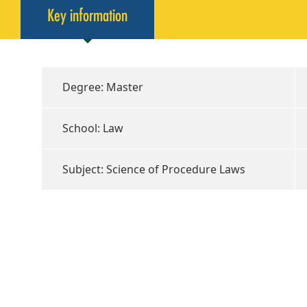
Key information
Degree: Master
School: Law
Subject: Science of Procedure Laws