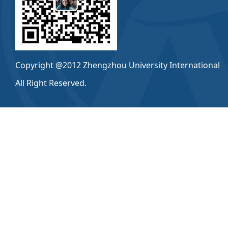
Copyright @2012 Zhengzhou University International
All Right Reserved.