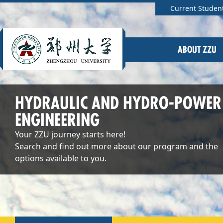
Current Studen
ABOUT ZZU
HYDRAULIC AND HYDRO-POWER
ENGINEERING
Your ZZU journey starts here!
Search and find out more about our program and the
options available to you.