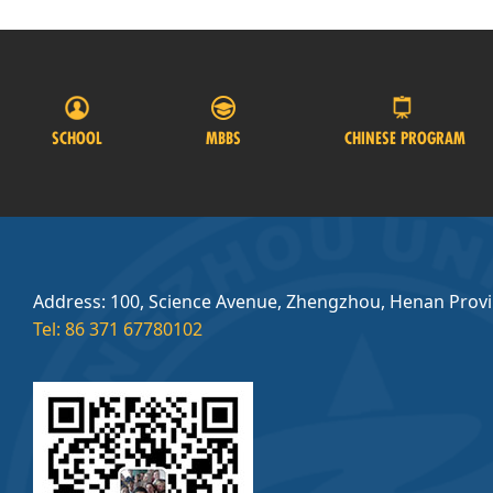
SCHOOL
MBBS
CHINESE PROGRAM
Address: 100, Science Avenue, Zhengzhou, Henan Prov
Tel: 86 371 67780102