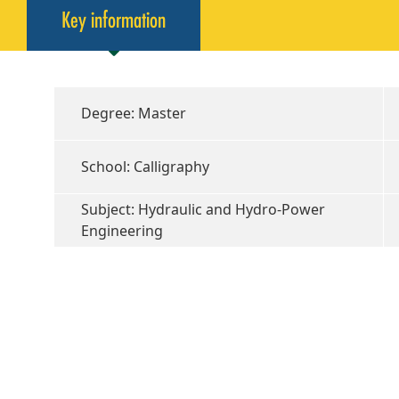
Key information
Degree: Master
School: Calligraphy
Subject: Hydraulic and Hydro-Power
Engineering