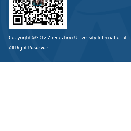
Copyright @2012 Zhengzhou University International
All Right Reserved.