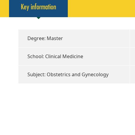
Key information
Degree: Master
School: Clinical Medicine
Subject: Obstetrics and Gynecology