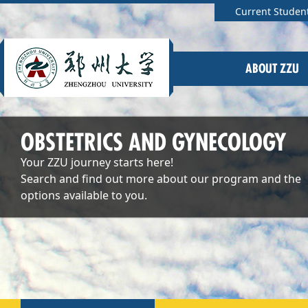
Current Studen
ABOUT ZZU
OBSTETRICS AND GYNECOLOGY
Your ZZU journey starts here!
Search and find out more about our program and the
options available to you.