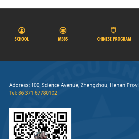
SCHOOL
MBBS
CHINESE PROGRAM
Address: 100, Science Avenue, Zhengzhou, Henan Prov
Tel: 86 371 67780102