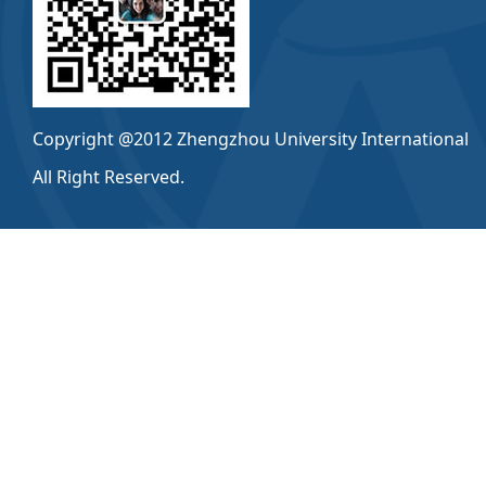
Copyright @2012 Zhengzhou University International
All Right Reserved.