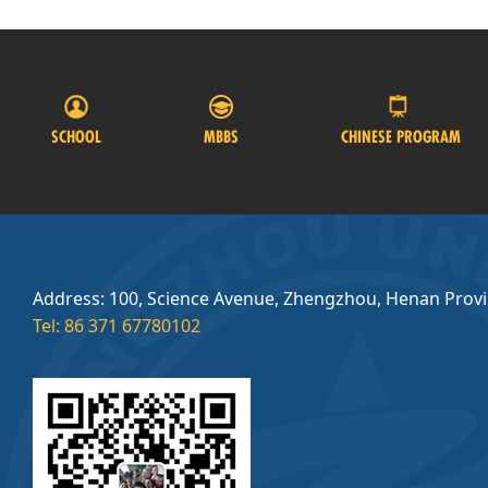
SCHOOL
MBBS
CHINESE PROGRAM
Address: 100, Science Avenue, Zhengzhou, Henan Prov
Tel: 86 371 67780102