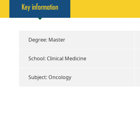
Key information
Degree: Master
School: Clinical Medicine
Subject: Oncology