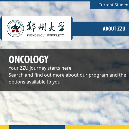
Current Studen
ABOUT ZZU
ONCOLOGY
Your ZZU journey starts here!
Search and find out more about our program and the
options available to you.