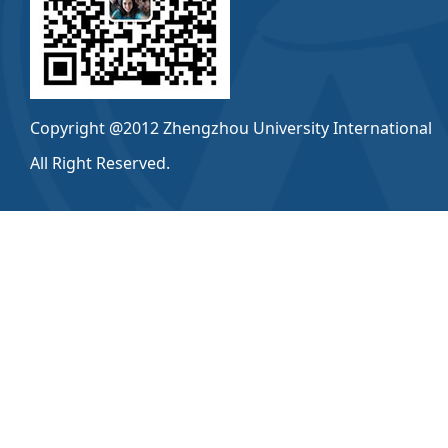
Copyright @2012 Zhengzhou University International
All Right Reserved.