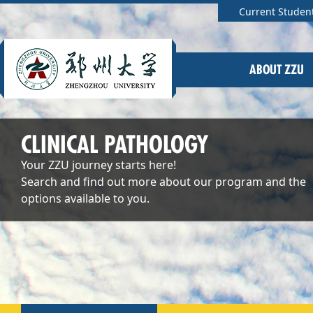
Current Studen
ABOUT ZZU
CLINICAL PATHOLOGY
Your ZZU journey starts here!
Search and find out more about our program and the
options available to you.