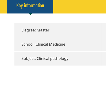
Key information
Degree: Master
School: Clinical Medicine
Subject: Clinical pathology