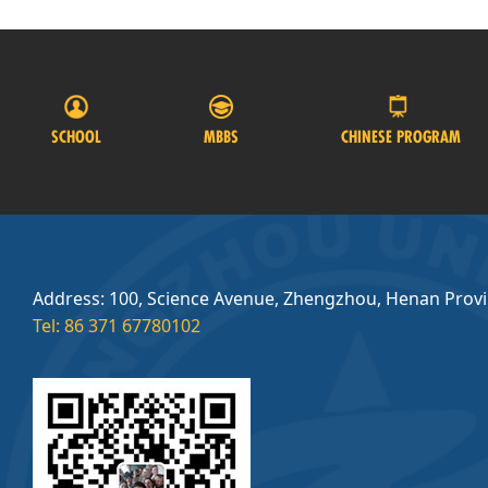
SCHOOL
MBBS
CHINESE PROGRAM
Address: 100, Science Avenue, Zhengzhou, Henan Prov
Tel: 86 371 67780102