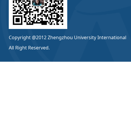
Copyright @2012 Zhengzhou University International
All Right Reserved.