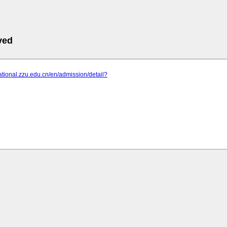
ved
rnational.zzu.edu.cn/en/admission/detail?