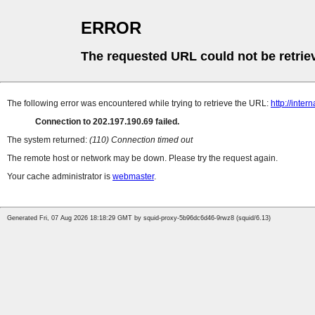
ERROR
The requested URL could not be retrie
The following error was encountered while trying to retrieve the URL:
http://inte
Connection to 202.197.190.69 failed.
The system returned:
(110) Connection timed out
The remote host or network may be down. Please try the request again.
Your cache administrator is
webmaster
.
Generated Fri, 07 Aug 2026 18:18:29 GMT by squid-proxy-5b96dc6d46-9rwz8 (squid/6.13)