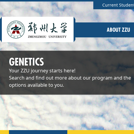
Current Studen
ABOUT ZZU
GENETICS
Your ZZU journey starts here!
Search and find out more about our program and the
options available to you.