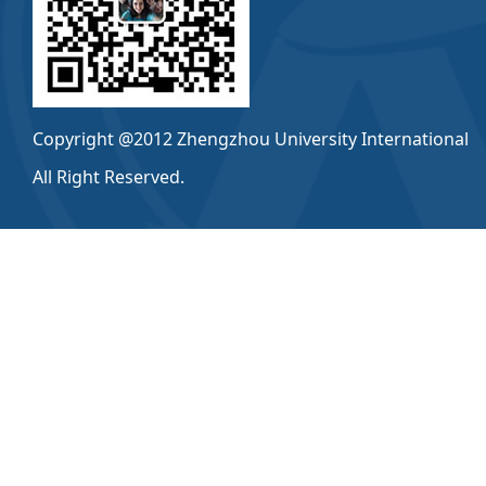
Copyright @2012 Zhengzhou University International
All Right Reserved.