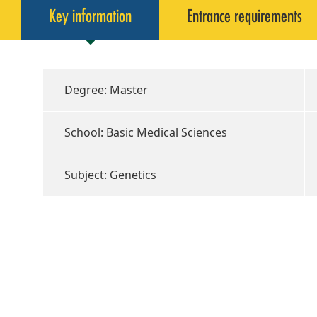
Key information
Entrance requirements
Degree: Master
School: Basic Medical Sciences
Subject: Genetics