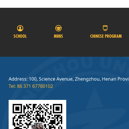
SCHOOL
MBBS
CHINESE PROGRAM
Address: 100, Science Avenue, Zhengzhou, Henan Prov
Tel: 86 371 67780102