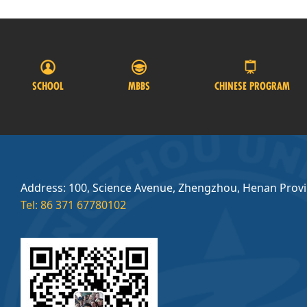
SCHOOL
MBBS
CHINESE PROGRAM
Address: 100, Science Avenue, Zhengzhou, Henan Prov
Tel: 86 371 67780102