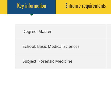
Key information
Entrance requirements
Degree: Master
School: Basic Medical Sciences
Subject: Forensic Medicine