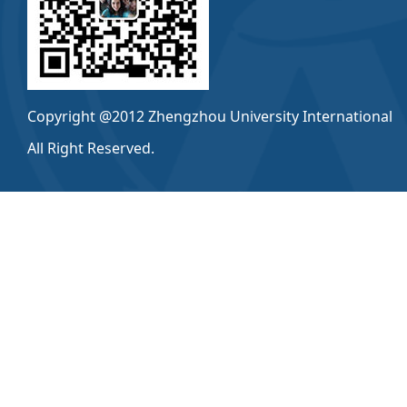
Copyright @2012 Zhengzhou University International
All Right Reserved.