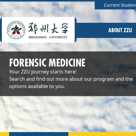
Current Studen
ABOUT ZZU
FORENSIC MEDICINE
Your ZZU journey starts here!
Search and find out more about our program and the
options available to you.