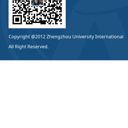
Copyright @2012 Zhengzhou University International
All Right Reserved.