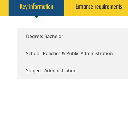
Key information
Entrance requirements
Degree: Bachelor
School: Polictics & Public Administration
Subject: Administration