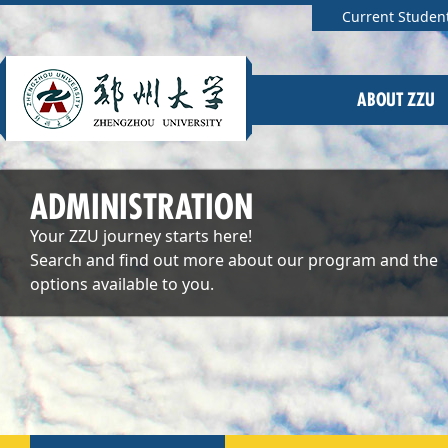
Current Studen
ABOUT ZZU
ADMINISTRATION
Your ZZU journey starts here!
Search and find out more about our program and the
options available to you.