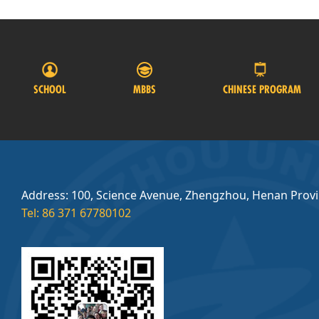
SCHOOL
MBBS
CHINESE PROGRAM
Address: 100, Science Avenue, Zhengzhou, Henan Prov
Tel: 86 371 67780102