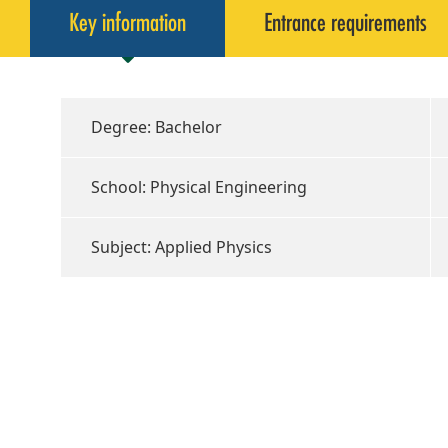
Key information
Entrance requirements
Degree: Bachelor
School: Physical Engineering
Subject: Applied Physics