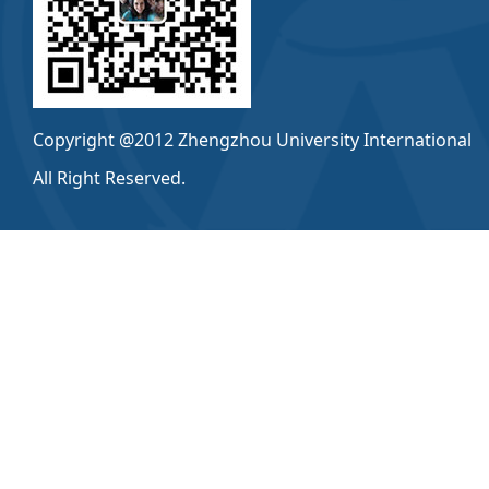
Copyright @2012 Zhengzhou University International
All Right Reserved.