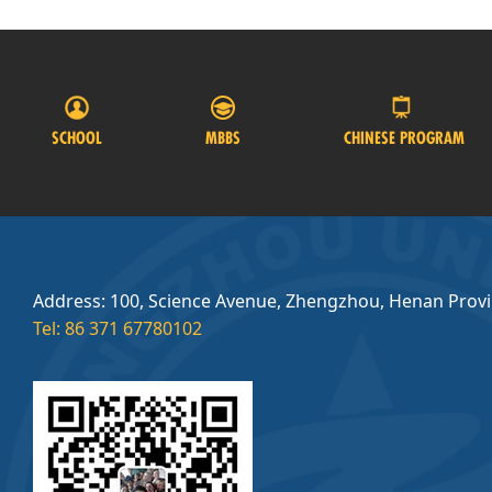
SCHOOL
MBBS
CHINESE PROGRAM
Address: 100, Science Avenue, Zhengzhou, Henan Prov
Tel: 86 371 67780102