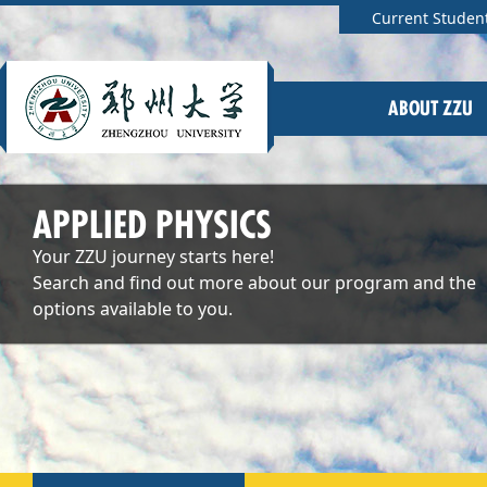
Current Studen
ABOUT ZZU
APPLIED PHYSICS
Your ZZU journey starts here!
Search and find out more about our program and the
options available to you.