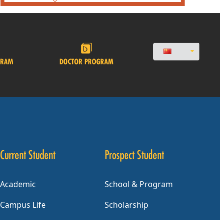
GRAM
DOCTOR PROGRAM
Current Student
Prospect Student
Academic
School & Program
Campus Life
Scholarship