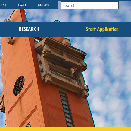
act
FAQ
News
RESEARCH
Start Application