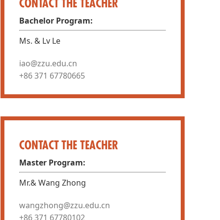
CONTACT THE TEACHER
Bachelor Program:
Ms. & Lv Le
iao@zzu.edu.cn
+86 371 67780665
CONTACT THE TEACHER
Master Program:
Mr.& Wang Zhong
wangzhong@zzu.edu.cn
+86 371 67780102