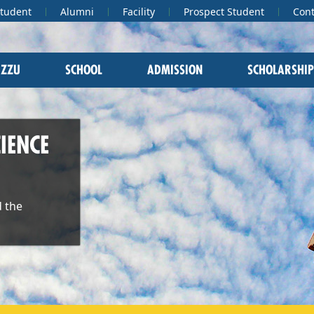
Student
Alumni
Facility
Prospect Student
Cont
 ZZU
SCHOOL
ADMISSION
SCHOLARSHIP
IENCE
 the