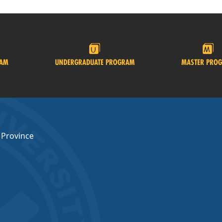
RAM
UNDERGRADUATE PROGRAM
MASTER PRO
 Province