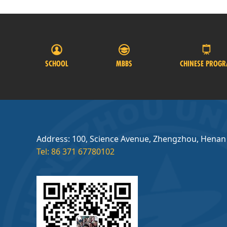
SCHOOL
MBBS
CHINESE PROG
Address: 100, Science Avenue, Zhengzhou, Henan
Tel: 86 371 67780102