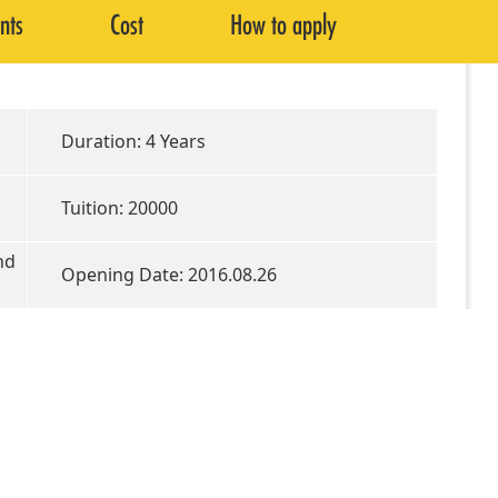
nts
Cost
How to apply
Duration: 4 Years
Tuition: 20000
nd
Opening Date: 2016.08.26