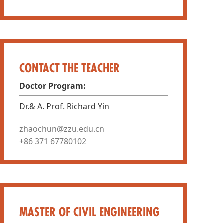
CONTACT THE TEACHER
Doctor Program:
Dr.& A. Prof. Richard Yin
zhaochun@zzu.edu.cn
+86 371 67780102
MASTER OF CIVIL ENGINEERING