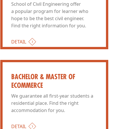
School of Civil Engineering offer
a popular program for learner who
hope to be the best civil engineer.
Find the right information for you.
DETAIL
BACHELOR & MASTER OF
ECOMMERCE
We guarantee all first-year students a
residential place. Find the right
accommodation for you.
DETAIL