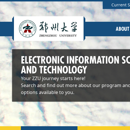
Current 
ABOUT
ELECTRONIC INFORMATION SC
AND TECHNOLOGY
Your ZZU journey starts here!
Search and find out more about our program and
options available to you.