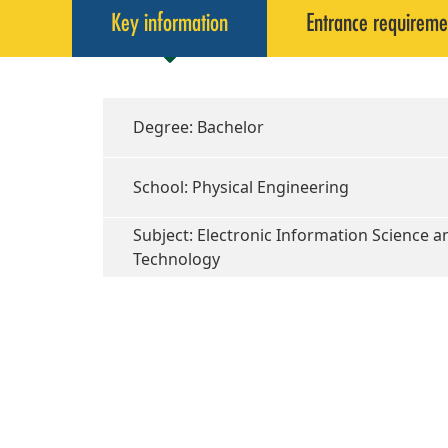
Key information
Entrance requireme
Degree: Bachelor
School: Physical Engineering
Subject: Electronic Information Science a
Technology