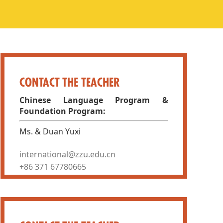
CONTACT THE TEACHER
Chinese Language Program &
Foundation Program:
Ms. & Duan Yuxi
international@zzu.edu.cn
+86 371 67780665