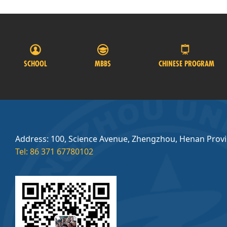
SCHOOL
MBBS
CHINESE PROGRAM
Address: 100, Science Avenue, Zhengzhou, Henan Prov
Tel: 86 371 67780102