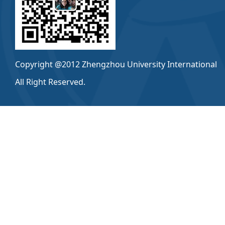
Copyright @2012 Zhengzhou University International
All Right Reserved.