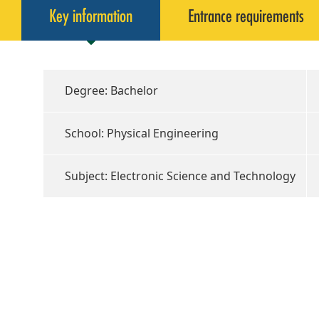
Key information
Entrance requirements
Degree: Bachelor
School: Physical Engineering
Subject: Electronic Science and Technology