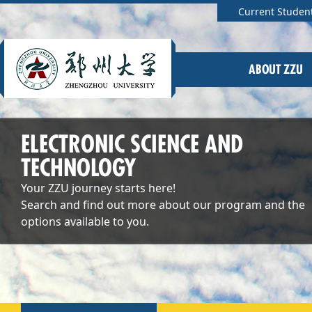
Current Studen
ABOUT ZZU
ELECTRONIC SCIENCE AND
TECHNOLOGY
Your ZZU journey starts here!
Search and find out more about our program and the
options available to you.