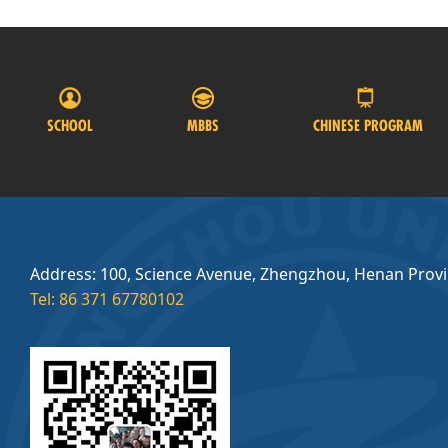
SCHOOL
MBBS
CHINESE PROGRAM
Address: 100, Science Avenue, Zhengzhou, Henan Prov
Tel: 86 371 67780102