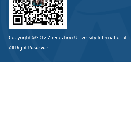
Copyright @2012 Zhengzhou University International
All Right Reserved.