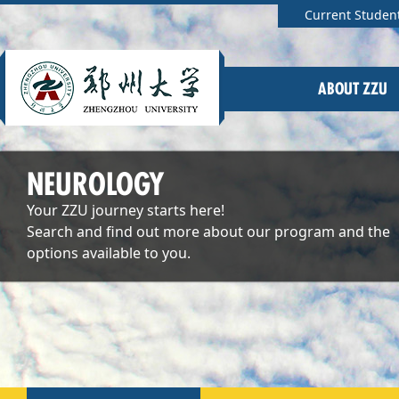
Current Studen
ABOUT ZZU
NEUROLOGY
Your ZZU journey starts here!
Search and find out more about our program and the
options available to you.