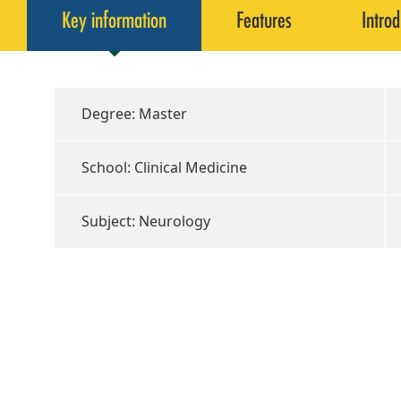
Key information
Features
Introd
Degree: Master
School: Clinical Medicine
Subject: Neurology