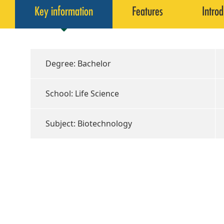
Key information
Features
Introd
Degree: Bachelor
School: Life Science
Subject: Biotechnology