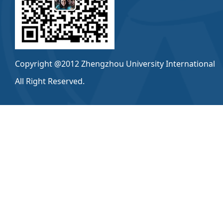
Copyright @2012 Zhengzhou University International
All Right Reserved.