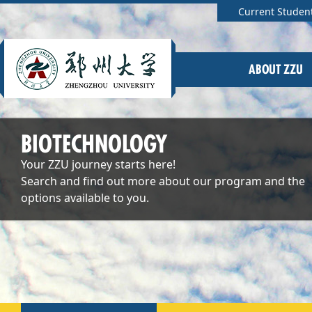
Current Studen
ABOUT ZZU
BIOTECHNOLOGY
Your ZZU journey starts here!
Search and find out more about our program and the
options available to you.