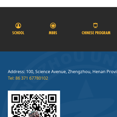
SCHOOL
MBBS
CHINESE PROGRAM
Address: 100, Science Avenue, Zhengzhou, Henan Prov
Tel: 86 371 67780102