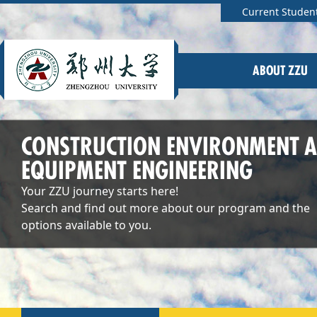
Current Studen
ABOUT ZZU
CONSTRUCTION ENVIRONMENT 
EQUIPMENT ENGINEERING
Your ZZU journey starts here!
Search and find out more about our program and the
options available to you.