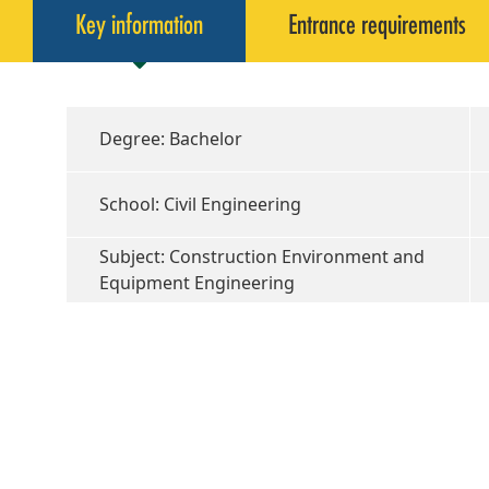
Key information
Entrance requirements
Degree: Bachelor
School: Civil Engineering
Subject: Construction Environment and
Equipment Engineering