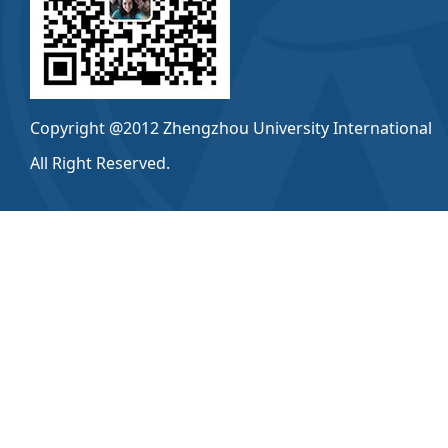
Copyright @2012 Zhengzhou University International
All Right Reserved.