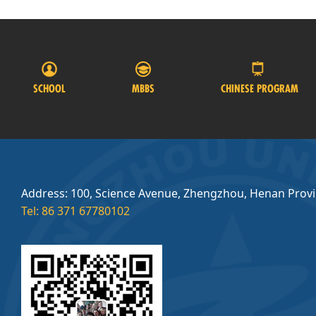
SCHOOL
MBBS
CHINESE PROGRAM
Address: 100, Science Avenue, Zhengzhou, Henan Prov
Tel: 86 371 67780102