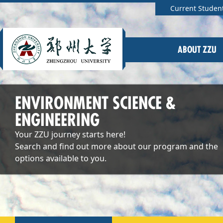
Current Studen
ABOUT ZZU
ENVIRONMENT SCIENCE &
ENGINEERING
Your ZZU journey starts here!
Search and find out more about our program and the
options available to you.