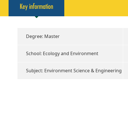
Key information
Degree: Master
School: Ecology and Environment
Subject: Environment Science & Engineering