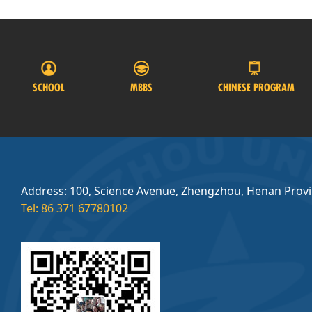
SCHOOL
MBBS
CHINESE PROGRAM
Address: 100, Science Avenue, Zhengzhou, Henan Prov
Tel: 86 371 67780102