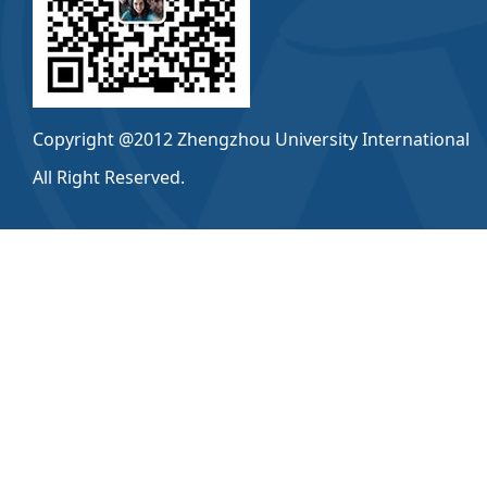
Copyright @2012 Zhengzhou University International
All Right Reserved.